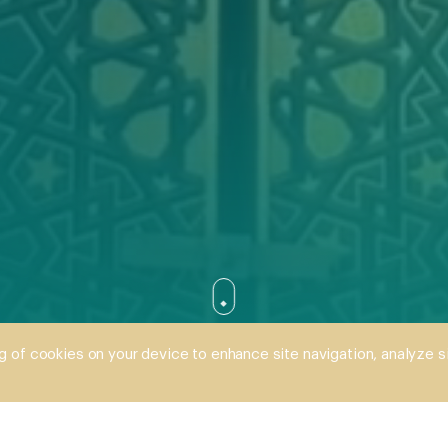
SCROLL DOWN
ng of cookies on your device to enhance site navigation, analyze s