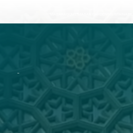
MASAR
ABOUT
MASAR GARDENS
SUSTAINABIL
Board Directors
ESG Strategy
News
Our Approach
Careers
Vision 2030
Growth Strategy
ESG Framework
A
U
R
2026-2030
ESG Performanc
Our Commitmen
ESG Reports
L
O
P
M
E
N
T
&
C
O
N
S