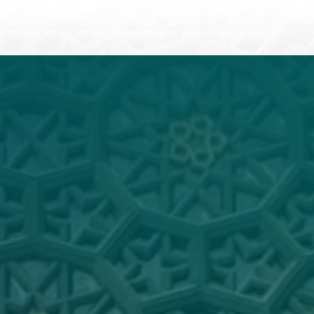
ITY
VENDORS REGISTRATION
INVESTOR RELATIONS
CONTACT US
e
ts
N
T
R
U
C
T
I
O