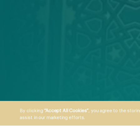
By clicking
“Accept All Cookies”
, you agree to the stori
assist in our marketing efforts.