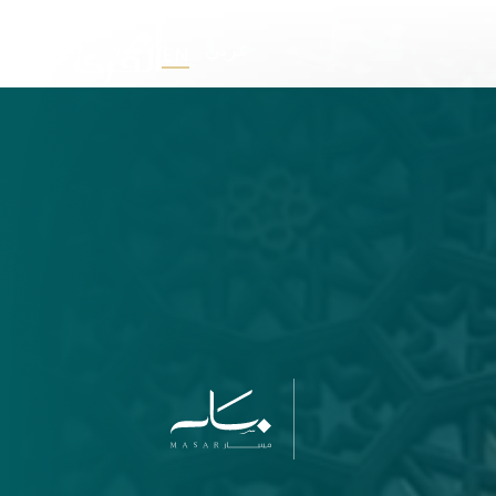
عربي
EN
U
M
M
A
L
Q
F
O
R
D
E
V
E