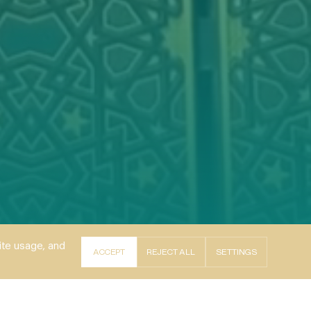
ite usage, and
ACCEPT
REJECT ALL
SETTINGS