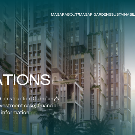
MASAR
ABOUT
MASAR GARDENS
SUSTAINABIL
Board Directors
ESG Strategy
News
Our Approach
Careers
Vision 2030
Growth Strategy
ESG Framework
2026-2030
ESG Performanc
ATIONS
Our Commitmen
ESG Reports
Construction Company’s
nvestment case, financial
 information.