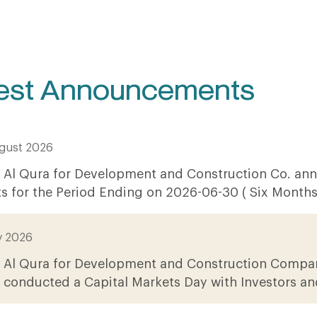
est Announcements