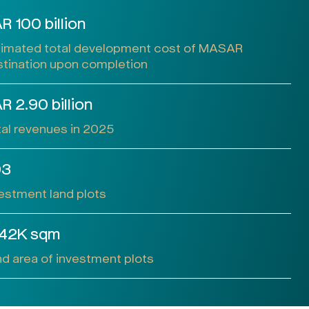
R 100 billion
timated total development cost of MASAR
tination upon completion
R 2.90 billion
al revenues in 2025
03
estment land plots
42K sqm
d area of investment plots