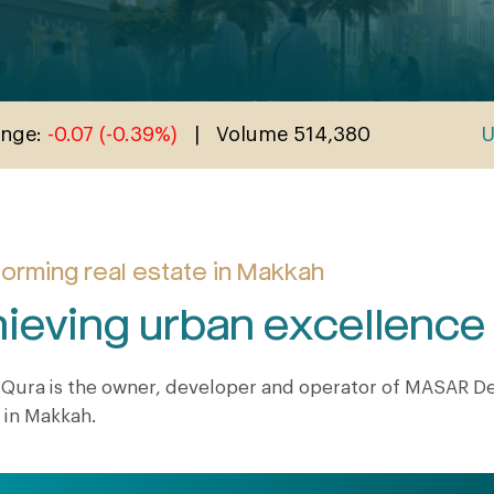
orming real estate in Makkah
ieving urban excellenc
Qura is the owner, developer and operator of MASAR Des
 in Makkah.