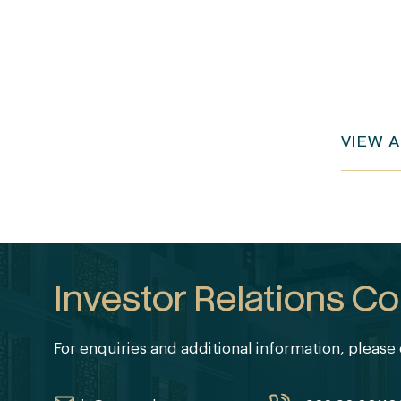
VIEW 
Investor Relations Co
For enquiries and additional information, please 