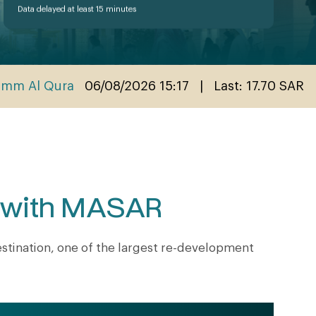
e with MASAR
tination, one of the largest re-development