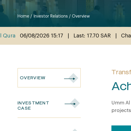
Home
/
Investor Relations
/
Overview
Transf
OVERVIEW
Ach
Umm Al 
INVESTMENT
CASE
projects