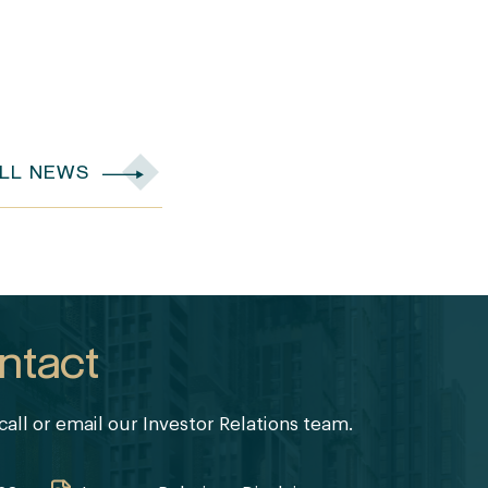
ALL NEWS
ntact
call or email our Investor Relations team.