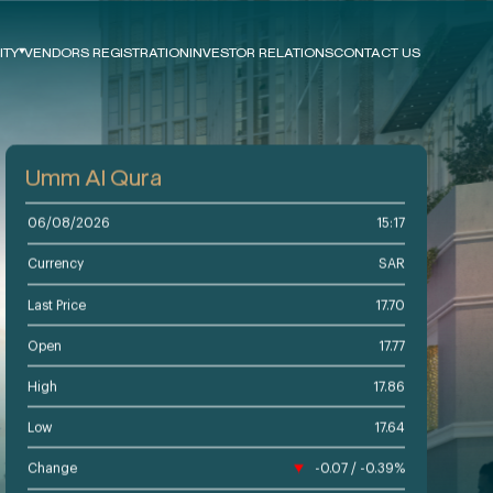
ITY
VENDORS REGISTRATION
INVESTOR RELATIONS
CONTACT US
e
ts