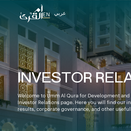
عربي
EN
INVESTOR REL
Welcome to Umm Al Qura for Development and 
Investor Relations page. Here you will find our i
results, corporate governance, and other useful