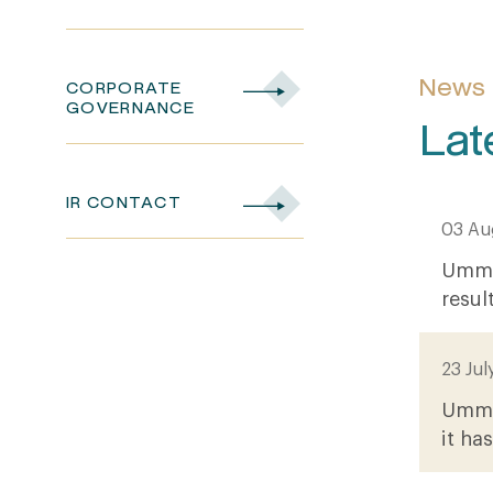
News
CORPORATE
GOVERNANCE
Lat
IR CONTACT