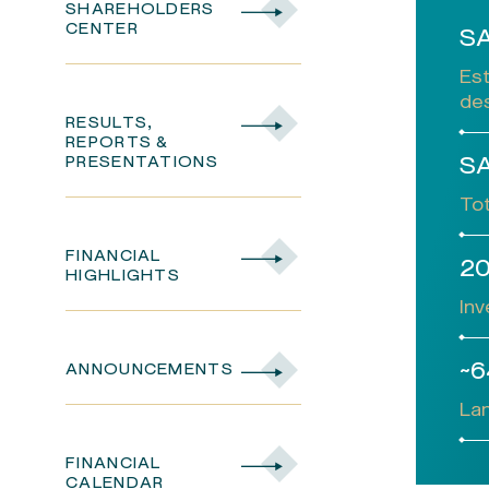
SHAREHOLDERS
CENTER
SA
Es
des
RESULTS,
REPORTS &
PRESENTATIONS
SA
Tot
FINANCIAL
2
HIGHLIGHTS
Inv
~6
ANNOUNCEMENTS
Lan
FINANCIAL
CALENDAR