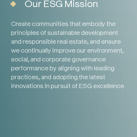
Our ESG Mission
Create communities that embody the
principles of sustainable development
and responsible real estate, and ensure
we continually improve our environment,
social, and corporate governance
performance by aligning with leading
practices, and adopting the latest
innovations in pursuit of ESG excellence