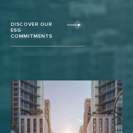
DISCOVER OUR
ESG
COMMITMENTS