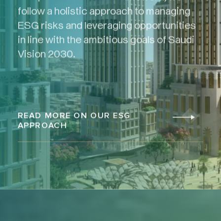
follow a holistic approach to managing
ESG risks and leveraging opportunities
in line with the ambitious goals of Saudi
Vision 2030.
READ MORE ON OUR ESG
APPROACH