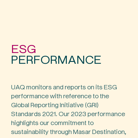
ESG
PERFORMANCE
UAQ monitors and reports on its ESG
performance with reference to the
Global Reporting Initiative (GRI)
Standards 2021. Our 2023 performance
highlights our commitment to
sustainability through Masar Destination,