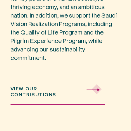
thriving economy, and an ambitious
nation. In addition, we support the Saudi
Vision Realization Programs, including
the Quality of Life Program and the
Pilgrim Experience Program, while
advancing our sustainability
commitment.
VIEW OUR
CONTRIBUTIONS