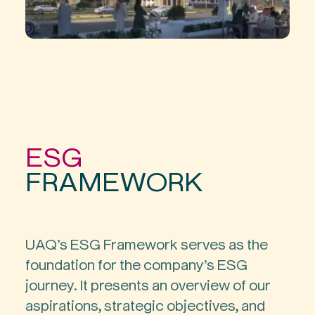
ESG
FRAMEWORK
UAQ’s ESG Framework serves as the
foundation for the company’s ESG
journey. It presents an overview of our
aspirations, strategic objectives, and