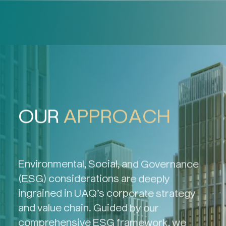
OUR
APPROACH
Environmental, Social, and Governance
(ESG) considerations are deeply
ingrained in UAQ’s corporate strategy
and value chain. Guided by our
comprehensive ESG framework, we