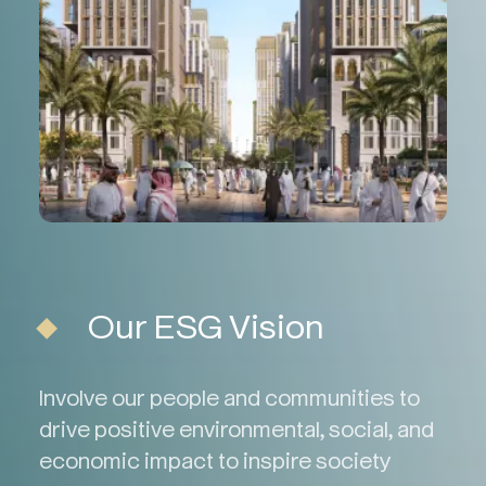
Our ESG Vision
Involve our people and communities to
drive positive environmental, social, and
economic impact to inspire society