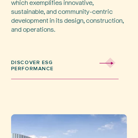
which exemplifies innovative,
sustainable, and community-centric
development in its design, construction,
and operations.
DISCOVER ESG
PERFORMANCE