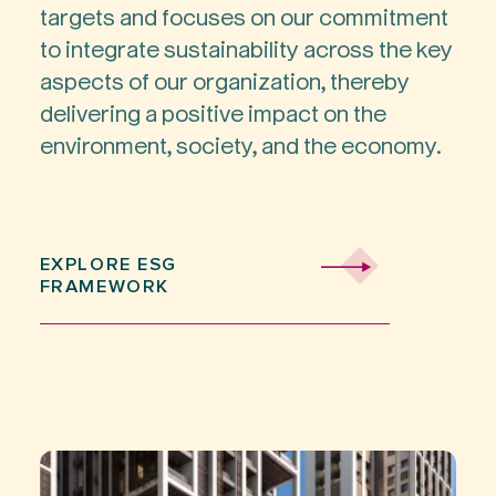
targets and focuses on our commitment
to integrate sustainability across the key
aspects of our organization, thereby
delivering a positive impact on the
environment, society, and the economy.
EXPLORE ESG
FRAMEWORK