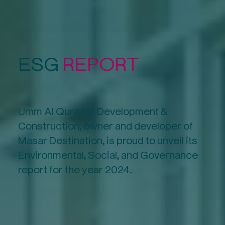
ESG
REPORT
Umm Al Qura for Development &
Construction, owner and developer of
Masar Destination, is proud to unveil its
Environmental, Social, and Governance
report for the year 2024.