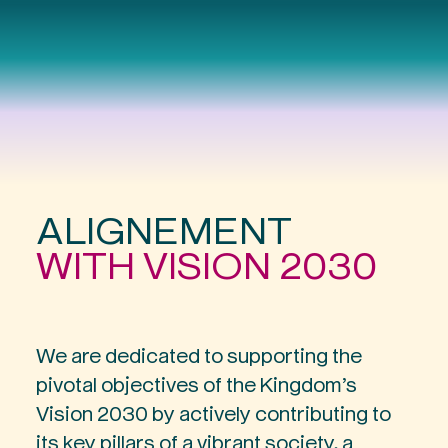
A
L
I
G
N
E
M
E
N
T
W
I
T
H
V
I
S
I
O
N
2
0
3
0
We are dedicated to supporting the
pivotal objectives of the Kingdom’s
Vision 2030 by actively contributing to
its key pillars of a vibrant society, a