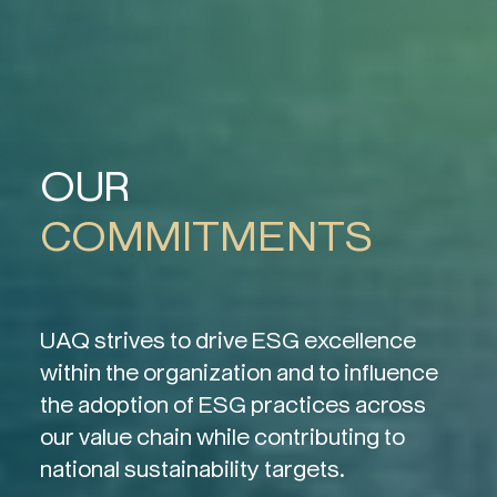
OUR
COMMITMENTS
UAQ strives to drive ESG excellence
within the organization and to influence
the adoption of ESG practices across
our value chain while contributing to
national sustainability targets.