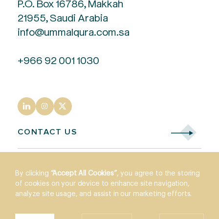
P.O. Box 16786, Makkah
21955, Saudi Arabia
info@ummalqura.com.sa
+966 92 001 1030
CONTACT US
By clicking
“Accept All Cookies”
, you agree to the storing
of cookies on your device to enhance site navigation,
analyze site usage, and assist in our marketing efforts.
Legals
© 2026 Umm Al Qura - All intellectual