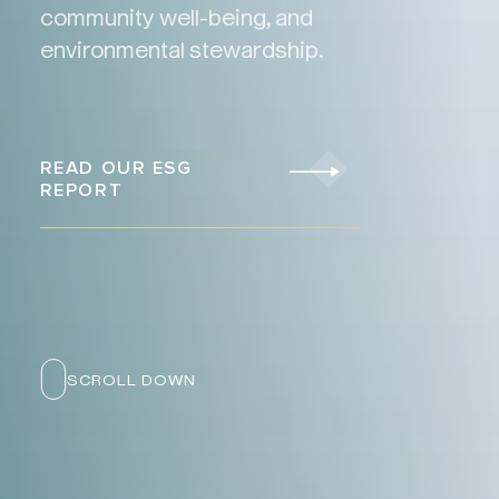
community well-being, and
environmental stewardship.
READ OUR ESG
REPORT
SCROLL DOWN