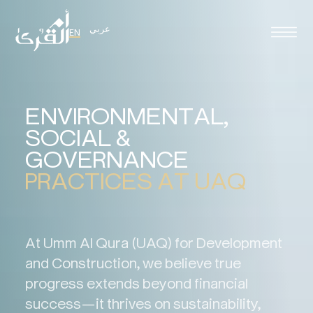
عربي
EN
E
N
V
I
R
O
N
M
E
N
T
A
L
,
S
O
C
I
A
L
&
G
O
V
E
R
N
A
N
C
E
P
R
A
C
T
I
C
E
S
A
T
U
A
Q
At Umm Al Qura (UAQ) for Development
and Construction, we believe true
progress extends beyond financial
success—it thrives on sustainability,